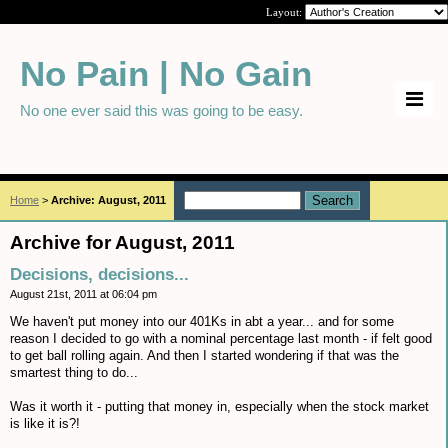
Layout:
No Pain | No Gain
No one ever said this was going to be easy.
Home
>
Archive: August, 2011
Archive for August, 2011
Decisions, decisions...
August 21st, 2011 at 06:04 pm
We haven't put money into our 401Ks in abt a year... and for some
reason I decided to go with a nominal percentage last month - if felt good
to get ball rolling again. And then I started wondering if that was the
smartest thing to do...
Was it worth it - putting that money in, especially when the stock market
is like it is?!