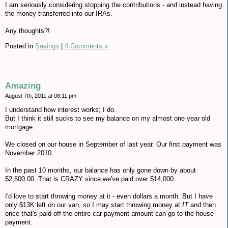
I am seriously considering stopping the contributions - and instead having
the money transferred into our IRAs.
Any thoughts?!
Posted in
Savings
|
4 Comments »
Amazing
August 7th, 2011 at 08:11 pm
I understand how interest works; I do.
But I think it still sucks to see my balance on my almost one year old
mortgage.
We closed on our house in September of last year. Our first payment was
November 2010.
In the past 10 months, our balance has only gone down by about
$2,500.00. That is CRAZY since we've paid over $14,000.
I'd love to start throwing money at it - even dollars a month. But I have
only $13K left on our van, so I may start throwing money at
IT
and then
once that's paid off the entire car payment amount can go to the house
payment.