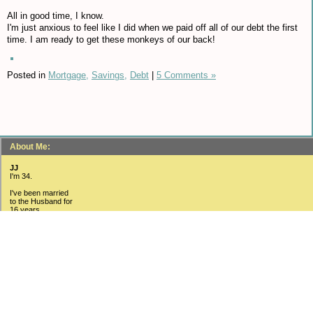
All in good time, I know.
I'm just anxious to feel like I did when we paid off all of our debt the first
time. I am ready to get these monkeys of our back!
Posted in
Mortgage,
Savings,
Debt
|
5 Comments »
About Me:
JJ
I'm 34.
I've been married
to the Husband for
16 years.
We have three kids
(15, 12 and 4).
I have a Bachelors Degree
in Business/Management.
I just received my
MBA in September 2010.
I have a fantastic
job with one of the