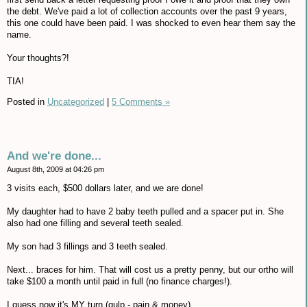
the debt. We've paid a lot of collection accounts over the past 9 years,
this one could have been paid. I was shocked to even hear them say the
name.
Your thoughts?!
TIA!
Posted in
Uncategorized
|
5 Comments »
And we're done...
August 8th, 2009 at 04:26 pm
3 visits each, $500 dollars later, and we are done!
My daughter had to have 2 baby teeth pulled and a spacer put in. She
also had one filling and several teeth sealed.
My son had 3 fillings and 3 teeth sealed.
Next... braces for him. That will cost us a pretty penny, but our ortho will
take $100 a month until paid in full (no finance charges!).
I guess now it's MY turn (gulp - pain & money).