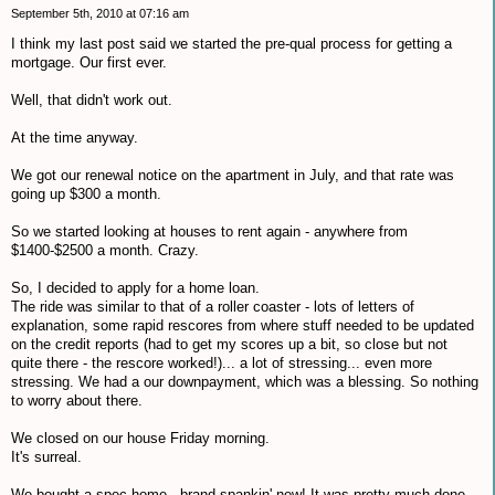
September 5th, 2010 at 07:16 am
I think my last post said we started the pre-qual process for getting a
mortgage. Our first ever.
Well, that didn't work out.
At the time anyway.
We got our renewal notice on the apartment in July, and that rate was
going up $300 a month.
So we started looking at houses to rent again - anywhere from
$1400-$2500 a month. Crazy.
So, I decided to apply for a home loan.
The ride was similar to that of a roller coaster - lots of letters of
explanation, some rapid rescores from where stuff needed to be updated
on the credit reports (had to get my scores up a bit, so close but not
quite there - the rescore worked!)... a lot of stressing... even more
stressing. We had a our downpayment, which was a blessing. So nothing
to worry about there.
We closed on our house Friday morning.
It's surreal.
We bought a spec home - brand spankin' new! It was pretty much done,