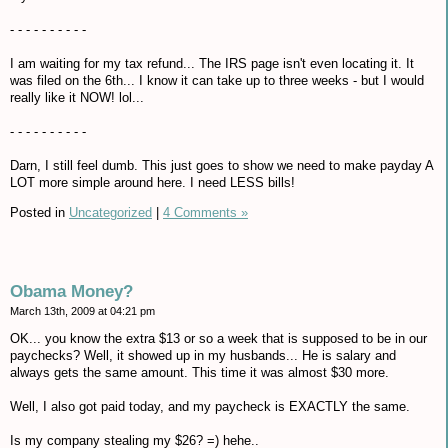
- - - - - - - - - -
I am waiting for my tax refund... The IRS page isn't even locating it. It
was filed on the 6th... I know it can take up to three weeks - but I would
really like it NOW! lol...
- - - - - - - - - -
Darn, I still feel dumb. This just goes to show we need to make payday A
LOT more simple around here. I need LESS bills!
Posted in
Uncategorized
|
4 Comments »
Obama Money?
March 13th, 2009 at 04:21 pm
OK... you know the extra $13 or so a week that is supposed to be in our
paychecks? Well, it showed up in my husbands... He is salary and
always gets the same amount. This time it was almost $30 more.
Well, I also got paid today, and my paycheck is EXACTLY the same.
Is my company stealing my $26? =) hehe..