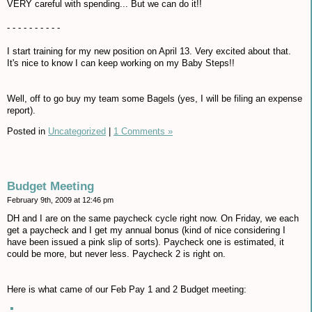
VERY careful with spending... But we can do it!!
- - - - - - - - - -
I start training for my new position on April 13. Very excited about that.
It's nice to know I can keep working on my Baby Steps!!
Well, off to go buy my team some Bagels (yes, I will be filing an expense
report).
Posted in
Uncategorized
|
1 Comments »
Budget Meeting
February 9th, 2009 at 12:46 pm
DH and I are on the same paycheck cycle right now. On Friday, we each
get a paycheck and I get my annual bonus (kind of nice considering I
have been issued a pink slip of sorts). Paycheck one is estimated, it
could be more, but never less. Paycheck 2 is right on.
Here is what came of our Feb Pay 1 and 2 Budget meeting: