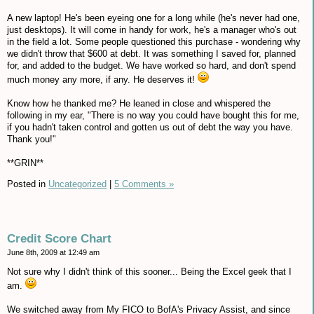
A new laptop! He's been eyeing one for a long while (he's never had one,
just desktops). It will come in handy for work, he's a manager who's out
in the field a lot. Some people questioned this purchase - wondering why
we didn't throw that $600 at debt. It was something I saved for, planned
for, and added to the budget. We have worked so hard, and don't spend
much money any more, if any. He deserves it!
Know how he thanked me? He leaned in close and whispered the
following in my ear, "There is no way you could have bought this for me,
if you hadn't taken control and gotten us out of debt the way you have.
Thank you!"
**GRIN**
Posted in
Uncategorized
|
5 Comments »
Credit Score Chart
June 8th, 2009 at 12:49 am
Not sure why I didn't think of this sooner... Being the Excel geek that I
am.
We switched away from My FICO to BofA's Privacy Assist, and since