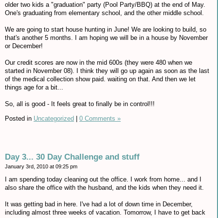
older two kids a "graduation" party (Pool Party/BBQ) at the end of May.
One's graduating from elementary school, and the other middle school.
We are going to start house hunting in June! We are looking to build, so
that's another 5 months. I am hoping we will be in a house by November
or December!
Our credit scores are now in the mid 600s (they were 480 when we
started in November 08). I think they will go up again as soon as the last
of the medical collection show paid. waiting on that. And then we let
things age for a bit...
So, all is good - It feels great to finally be in control!!!
Posted in
Uncategorized
|
0 Comments »
Day 3... 30 Day Challenge and stuff
January 3rd, 2010 at 09:25 pm
I am spending today cleaning out the office. I work from home... and I
also share the office with the husband, and the kids when they need it.
It was getting bad in here. I've had a lot of down time in December,
including almost three weeks of vacation. Tomorrow, I have to get back