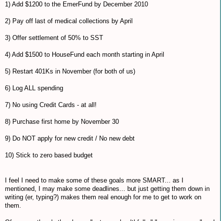
1) Add $1200 to the EmerFund by December 2010
2) Pay off last of medical collections by April
3) Offer settlement of 50% to SST
4) Add $1500 to HouseFund each month starting in April
5) Restart 401Ks in November (for both of us)
6) Log ALL spending
7) No using Credit Cards - at all!
8) Purchase first home by November 30
9) Do NOT apply for new credit / No new debt
10) Stick to zero based budget
I feel I need to make some of these goals more SMART... as I
mentioned, I may make some deadlines... but just getting them down in
writing (er, typing?) makes them real enough for me to get to work on
them.