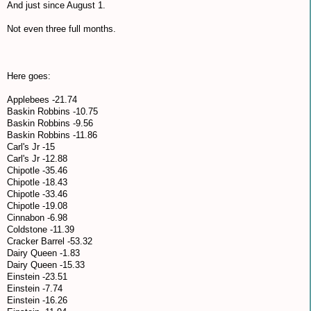
And just since August 1.
Not even three full months.
Here goes:
Applebees -21.74
Baskin Robbins -10.75
Baskin Robbins -9.56
Baskin Robbins -11.86
Carl's Jr -15
Carl's Jr -12.88
Chipotle -35.46
Chipotle -18.43
Chipotle -33.46
Chipotle -19.08
Cinnabon -6.98
Coldstone -11.39
Cracker Barrel -53.32
Dairy Queen -1.83
Dairy Queen -15.33
Einstein -23.51
Einstein -7.74
Einstein -16.26