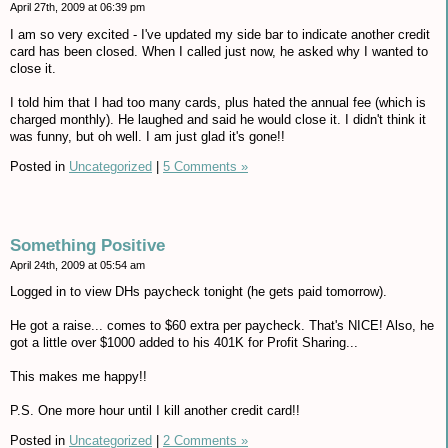
April 27th, 2009 at 06:39 pm
I am so very excited - I've updated my side bar to indicate another credit
card has been closed. When I called just now, he asked why I wanted to
close it.
I told him that I had too many cards, plus hated the annual fee (which is
charged monthly). He laughed and said he would close it. I didn't think it
was funny, but oh well. I am just glad it's gone!!
Posted in
Uncategorized
|
5 Comments »
Something Positive
April 24th, 2009 at 05:54 am
Logged in to view DHs paycheck tonight (he gets paid tomorrow).
He got a raise... comes to $60 extra per paycheck. That's NICE! Also, he
got a little over $1000 added to his 401K for Profit Sharing...
This makes me happy!!
P.S. One more hour until I kill another credit card!!
Posted in
Uncategorized
|
2 Comments »