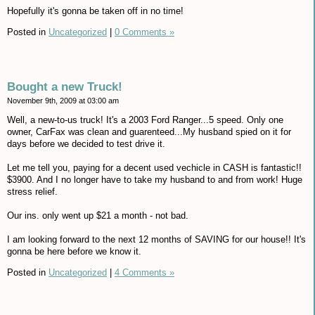
Hopefully it's gonna be taken off in no time!
Posted in
Uncategorized
|
0 Comments »
Bought a new Truck!
November 9th, 2009 at 03:00 am
Well, a new-to-us truck! It's a 2003 Ford Ranger...5 speed. Only one
owner, CarFax was clean and guarenteed...My husband spied on it for
days before we decided to test drive it.
Let me tell you, paying for a decent used vechicle in CASH is fantastic!!
$3900. And I no longer have to take my husband to and from work! Huge
stress relief.
Our ins. only went up $21 a month - not bad.
I am looking forward to the next 12 months of SAVING for our house!! It's
gonna be here before we know it.
Posted in
Uncategorized
|
4 Comments »