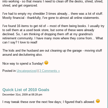
into working - so that means I need to clean off the desks, shred, shred,
shred, and get organized.
I've had to empty my shredder 3 times already... there was a lot of stuff.
Mostly financial - thankfully, I've gone to almost all online statements.
I've found 16 items to get rid of -- most of them being books. I usually try
to sell them at a used book store, but some of these were already
declined. So, I am thinking of dropping them off at my grandma's
retirement community. I have many more where they come from... What
can I say? I love to read!
The kids and the husband are out cleaning up the garage - moving stuff
around and decluttering also.
Nice way to spend a Sunday!
Posted in
Uncategorized
|
3 Comments »
Quick List of 2010 Goals
December 31st, 2009 at 08:28 pm
I may tweak these over the next few days; I figured that's allowed.