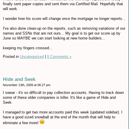
finally sent paper copies and sent them via Certified Mail. Hopefully that
will work.
I wonder how his score will change once the mortgage no longer reports...
I've also done clean-up on the reports, such as removing variations of our
names and SSNs that are not ours... My goal is to get our score up by
June so MAYBE we can start looking at new home builders...
keeping my fingers crossed...
Posted in
Uncategorized
|
0 Comments »
Hide and Seek
November 13th, 2009 at 06:27 pm
I swear - it's so difficult to pay collection accounts. Having to track down
some of these older companies is killer. It's like a game of Hide and
Seek.
I managed to get two more accounts paid this week (updated sidebar). I
have a good sized snowball at the end of the month that will help to
eliminate a few more!