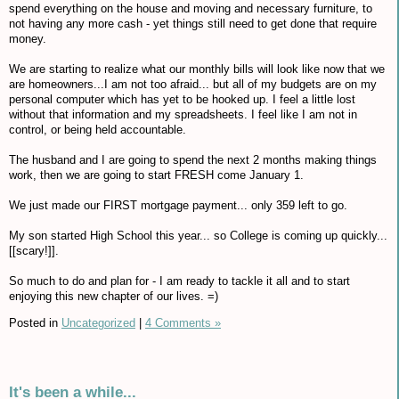
spend everything on the house and moving and necessary furniture, to
not having any more cash - yet things still need to get done that require
money.
We are starting to realize what our monthly bills will look like now that we
are homeowners...I am not too afraid... but all of my budgets are on my
personal computer which has yet to be hooked up. I feel a little lost
without that information and my spreadsheets. I feel like I am not in
control, or being held accountable.
The husband and I are going to spend the next 2 months making things
work, then we are going to start FRESH come January 1.
We just made our FIRST mortgage payment... only 359 left to go.
My son started High School this year... so College is coming up quickly...
[[scary!]].
So much to do and plan for - I am ready to tackle it all and to start
enjoying this new chapter of our lives. =)
Posted in
Uncategorized
|
4 Comments »
It's been a while...