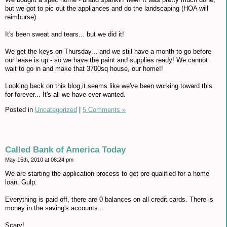
but we got to pic out the appliances and do the landscaping (HOA will
reimburse).
It's been sweat and tears... but we did it!
We get the keys on Thursday... and we still have a month to go before
our lease is up - so we have the paint and supplies ready! We cannot
wait to go in and make that 3700sq house, our home!!
Looking back on this blog,it seems like we've been working toward this
for forever... It's all we have ever wanted.
Posted in
Uncategorized
|
5 Comments »
Called Bank of America Today
May 15th, 2010 at 08:24 pm
We are starting the application process to get pre-qualified for a home
loan. Gulp.
Everything is paid off, there are 0 balances on all credit cards. There is
money in the saving's accounts...
Scary!