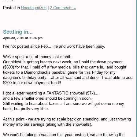
Posted in
Uncategorized
|
2 Comments »
Settling in...
April 4th, 2010 at 03:36 pm
I've not posted since Feb... life and work have been busy.
We've spent a bit of money last month.
Our oldest is getting braces next week, so I paid the down payment
($500) for that. I paid off a few medical bills that came in...and bought
tickets to a Diamondbacks baseball game for this Friday for my
daughter's birthday party....after all was said and done - I was able to add
$200 to our down payment fund!!
I got a letter regarding a FANTASTIC snowball ($7k)...
and a few smaller ones should be coming in soon.
Still waiting to hear about taxes... I am sure we will get some money
back, but prolly very little.
At this point - we are trying to scale back on spending, and just throwing
money into our savings (along with the snowballs).
We won't be taking a vacation this year; instead, we are throwing the