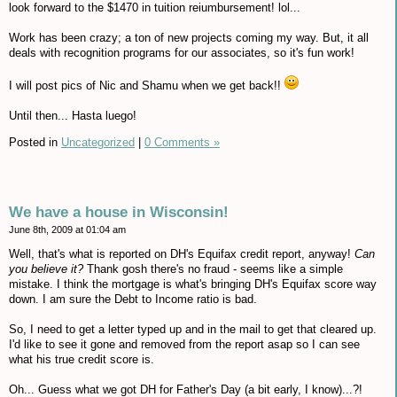
look forward to the $1470 in tuition reiumbursement! lol...
Work has been crazy; a ton of new projects coming my way. But, it all
deals with recognition programs for our associates, so it's fun work!
I will post pics of Nic and Shamu when we get back!!
Until then... Hasta luego!
Posted in
Uncategorized
|
0 Comments »
We have a house in Wisconsin!
June 8th, 2009 at 01:04 am
Well, that's what is reported on DH's Equifax credit report, anyway!
Can
you believe it?
Thank gosh there's no fraud - seems like a simple
mistake. I think the mortgage is what's bringing DH's Equifax score way
down. I am sure the Debt to Income ratio is bad.
So, I need to get a letter typed up and in the mail to get that cleared up.
I'd like to see it gone and removed from the report asap so I can see
what his true credit score is.
Oh... Guess what we got DH for Father's Day (a bit early, I know)...?!