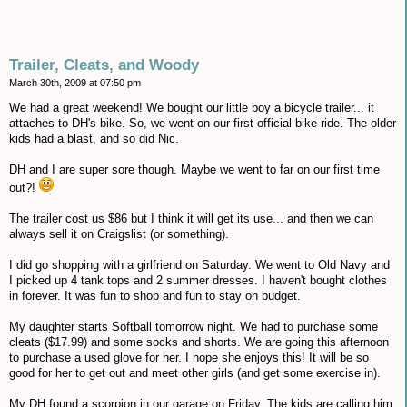
Trailer, Cleats, and Woody
March 30th, 2009 at 07:50 pm
We had a great weekend! We bought our little boy a bicycle trailer... it
attaches to DH's bike. So, we went on our first official bike ride. The older
kids had a blast, and so did Nic.
DH and I are super sore though. Maybe we went to far on our first time
out?!
The trailer cost us $86 but I think it will get its use... and then we can
always sell it on Craigslist (or something).
I did go shopping with a girlfriend on Saturday. We went to Old Navy and
I picked up 4 tank tops and 2 summer dresses. I haven't bought clothes
in forever. It was fun to shop and fun to stay on budget.
My daughter starts Softball tomorrow night. We had to purchase some
cleats ($17.99) and some socks and shorts. We are going this afternoon
to purchase a used glove for her. I hope she enjoys this! It will be so
good for her to get out and meet other girls (and get some exercise in).
My DH found a scorpion in our garage on Friday. The kids are calling him