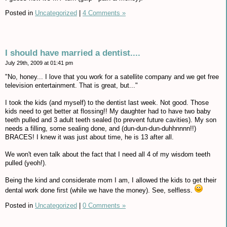
Posted in
Uncategorized
|
4 Comments »
I should have married a dentist....
July 29th, 2009 at 01:41 pm
"No, honey... I love that you work for a satellite company and we get free
television entertainment. That is great, but..."
I took the kids (and myself) to the dentist last week. Not good. Those
kids need to get better at flossing!! My daughter had to have two baby
teeth pulled and 3 adult teeth sealed (to prevent future cavities). My son
needs a filling, some sealing done, and (dun-dun-dun-duhhnnnn!!)
BRACES! I knew it was just about time, he is 13 after all.
We won't even talk about the fact that I need all 4 of my wisdom teeth
pulled (yeoh!).
Being the kind and considerate mom I am, I allowed the kids to get their
dental work done first (while we have the money). See, selfless.
Posted in
Uncategorized
|
0 Comments »