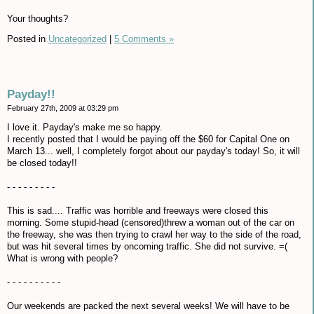
Your thoughts?
Posted in
Uncategorized
|
5 Comments »
Payday!!
February 27th, 2009 at 03:29 pm
I love it. Payday's make me so happy.
I recently posted that I would be paying off the $60 for Capital One on
March 13... well, I completely forgot about our payday's today! So, it will
be closed today!!
- - - - - - - - -
This is sad.... Traffic was horrible and freeways were closed this
morning. Some stupid-head (censored)threw a woman out of the car on
the freeway, she was then trying to crawl her way to the side of the road,
but was hit several times by oncoming traffic. She did not survive. =(
What is wrong with people?
- - - - - - - - - -
Our weekends are packed the next several weeks! We will have to be