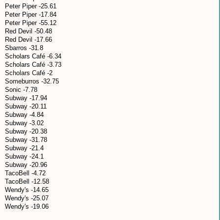
Peter Piper -25.61
Peter Piper -17.84
Peter Piper -55.12
Red Devil -50.48
Red Devil -17.66
Sbarros -31.8
Scholars Café -6.34
Scholars Café -3.73
Scholars Café -2
Someburros -32.75
Sonic -7.78
Subway -17.94
Subway -20.11
Subway -4.84
Subway -3.02
Subway -20.38
Subway -31.78
Subway -21.4
Subway -24.1
Subway -20.96
TacoBell -4.72
TacoBell -12.58
Wendy's -14.65
Wendy's -25.07
Wendy's -19.06