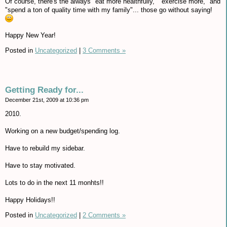
Of course, there's the always "eat more healthfully," "exercise more," and
"spend a ton of quality time with my family"... those go without saying!
Happy New Year!
Posted in
Uncategorized
|
3 Comments »
Getting Ready for...
December 21st, 2009 at 10:36 pm
2010.
Working on a new budget/spending log.
Have to rebuild my sidebar.
Have to stay motivated.
Lots to do in the next 11 monhts!!
Happy Holidays!!
Posted in
Uncategorized
|
2 Comments »