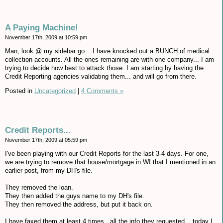
A Paying Machine!
November 17th, 2009 at 10:59 pm
Man, look @ my sidebar go... I have knocked out a BUNCH of medical
collection accounts. All the ones remaining are with one company... I am
trying to decide how best to attack those. I am starting by having the
Credit Reporting agencies validating them... and will go from there.
Posted in
Uncategorized
|
4 Comments »
Credit Reports...
November 17th, 2009 at 05:59 pm
I've been playing with our Credit Reports for the last 3-4 days. For one,
we are trying to remove that house/mortgage in WI that I mentioned in an
earlier post, from my DH's file.
They removed the loan.
They then added the guys name to my DH's file.
They then removed the address, but put it back on.
I have faxed them at least 4 times...all the info they requested... today I