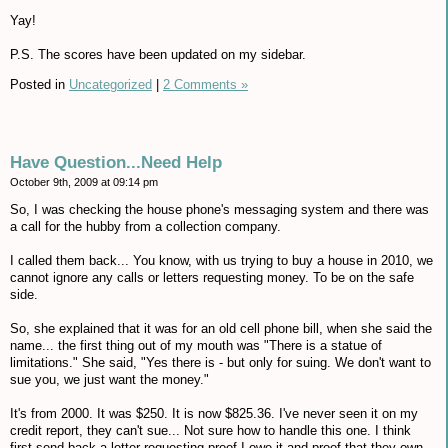
Yay!
P.S. The scores have been updated on my sidebar.
Posted in
Uncategorized
|
2 Comments »
Have Question...Need Help
October 9th, 2009 at 09:14 pm
So, I was checking the house phone's messaging system and there was
a call for the hubby from a collection company.
I called them back... You know, with us trying to buy a house in 2010, we
cannot ignore any calls or letters requesting money. To be on the safe
side.
So, she explained that it was for an old cell phone bill, when she said the
name... the first thing out of my mouth was "There is a statue of
limitations." She said, "Yes there is - but only for suing. We don't want to
sue you, we just want the money."
It's from 2000. It was $250. It is now $825.36. I've never seen it on my
credit report, they can't sue... Not sure how to handle this one. I think
first send back a letter requesting proof I owe it and proof that they own