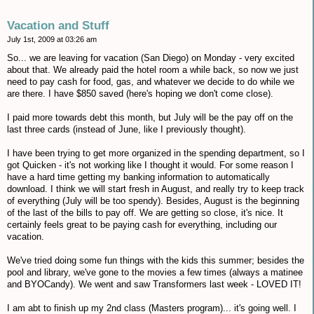
Vacation and Stuff
July 1st, 2009 at 03:26 am
So... we are leaving for vacation (San Diego) on Monday - very excited
about that. We already paid the hotel room a while back, so now we just
need to pay cash for food, gas, and whatever we decide to do while we
are there. I have $850 saved (here's hoping we don't come close).
I paid more towards debt this month, but July will be the pay off on the
last three cards (instead of June, like I previously thought).
I have been trying to get more organized in the spending department, so I
got Quicken - it's not working like I thought it would. For some reason I
have a hard time getting my banking information to automatically
download. I think we will start fresh in August, and really try to keep track
of everything (July will be too spendy). Besides, August is the beginning
of the last of the bills to pay off. We are getting so close, it's nice. It
certainly feels great to be paying cash for everything, including our
vacation.
We've tried doing some fun things with the kids this summer; besides the
pool and library, we've gone to the movies a few times (always a matinee
and BYOCandy). We went and saw Transformers last week - LOVED IT!
I am abt to finish up my 2nd class (Masters program)... it's going well. I