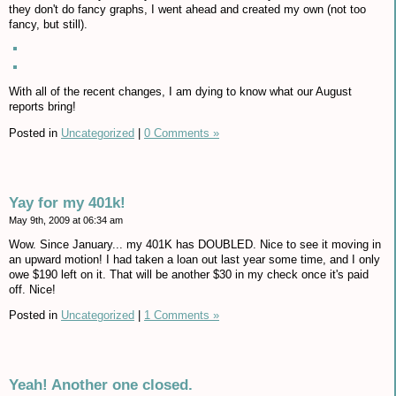
they don't do fancy graphs, I went ahead and created my own (not too
fancy, but still).
With all of the recent changes, I am dying to know what our August
reports bring!
Posted in
Uncategorized
|
0 Comments »
Yay for my 401k!
May 9th, 2009 at 06:34 am
Wow. Since January... my 401K has DOUBLED. Nice to see it moving in
an upward motion! I had taken a loan out last year some time, and I only
owe $190 left on it. That will be another $30 in my check once it's paid
off. Nice!
Posted in
Uncategorized
|
1 Comments »
Yeah! Another one closed.