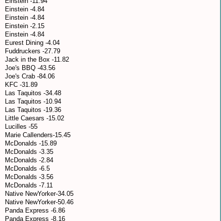
Einstein -11.94
Einstein -4.84
Einstein -4.84
Einstein -2.15
Einstein -4.84
Eurest Dining -4.04
Fuddruckers -27.79
Jack in the Box -11.82
Joe's BBQ -43.56
Joe's Crab -84.06
KFC -31.89
Las Taquitos -34.48
Las Taquitos -10.94
Las Taquitos -19.36
Little Caesars -15.02
Lucilles -55
Marie Callenders-15.45
McDonalds -15.89
McDonalds -3.35
McDonalds -2.84
McDonalds -6.5
McDonalds -3.56
McDonalds -7.11
Native NewYorker-34.05
Native NewYorker-50.46
Panda Express -6.86
Panda Express -8.16