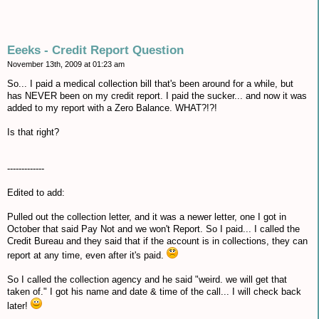
Eeeks - Credit Report Question
November 13th, 2009 at 01:23 am
So... I paid a medical collection bill that's been around for a while, but
has NEVER been on my credit report. I paid the sucker... and now it was
added to my report with a Zero Balance. WHAT?!?!
Is that right?
-------------
Edited to add:
Pulled out the collection letter, and it was a newer letter, one I got in
October that said Pay Not and we won't Report. So I paid... I called the
Credit Bureau and they said that if the account is in collections, they can
report at any time, even after it's paid.
So I called the collection agency and he said "weird. we will get that
taken of." I got his name and date & time of the call... I will check back
later!