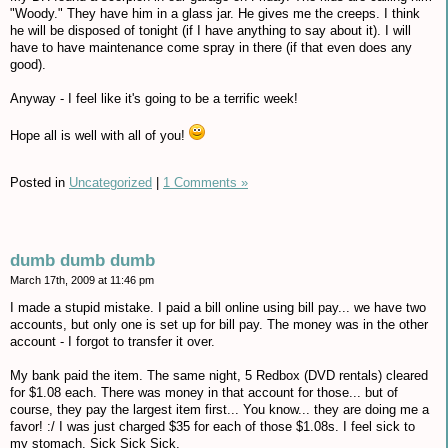
"Woody." They have him in a glass jar. He gives me the creeps. I think
he will be disposed of tonight (if I have anything to say about it). I will
have to have maintenance come spray in there (if that even does any
good).
Anyway - I feel like it's going to be a terrific week!
Hope all is well with all of you!
Posted in
Uncategorized
|
1 Comments »
dumb dumb dumb
March 17th, 2009 at 11:46 pm
I made a stupid mistake. I paid a bill online using bill pay... we have two
accounts, but only one is set up for bill pay. The money was in the other
account - I forgot to transfer it over.
My bank paid the item. The same night, 5 Redbox (DVD rentals) cleared
for $1.08 each. There was money in that account for those... but of
course, they pay the largest item first... You know... they are doing me a
favor! :/ I was just charged $35 for each of those $1.08s. I feel sick to
my stomach. Sick Sick Sick.