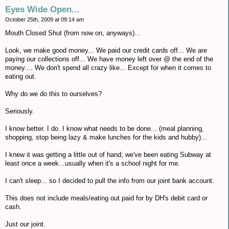
Eyes Wide Open...
October 25th, 2009 at 09:14 am
Mouth Closed Shut (from now on, anyways)...
Look, we make good money... We paid our credit cards off... We are
paying our collections off... We have money left over @ the end of the
money.... We don't spend all crazy like... Except for when it comes to
eating out.
Why do we do this to ourselves?
Seriously.
I know better. I do. I know what needs to be done... (meal planning,
shopping, stop being lazy & make lunches for the kids and hubby)...
I knew it was getting a little out of hand; we've been eating Subway at
least once a week...usually when it's a school night for me.
I can't sleep... so I decided to pull the info from our joint bank account.
This does not include meals/eating out paid for by DH's debit card or
cash.
Just our joint.