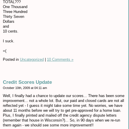
TOTAL???
One Thousand
Three Hundred
Thirty Seven
Dollars
and
10 cents.
I suck.
=(
Posted in
Uncategorized
|
10 Comments »
Credit Scores Update
October 10th, 2009 at 04:11 am
Well, I finally had a chance to update our scores... There has been some
improvement... not a whole lot. But, our paid and closed cards are not all
reflected yet - I guess it might take some time yet. No worries, we have
about 11 months before we will try to get pre-approved for a home loan.
Plus, I finally printed and mailed off the credit agency dispute letters
(remember that house in Wisconsin?)... So, in 90 days when we re-run
them again - we should see some more improvement!!