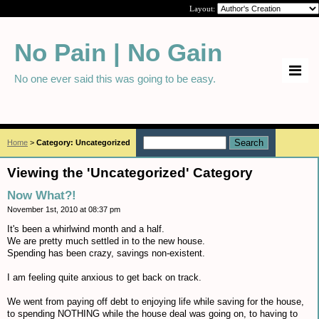
Layout:
No Pain | No Gain
No one ever said this was going to be easy.
Home
>
Category: Uncategorized
Viewing the 'Uncategorized' Category
Now What?!
November 1st, 2010 at 08:37 pm
It's been a whirlwind month and a half.
We are pretty much settled in to the new house.
Spending has been crazy, savings non-existent.
I am feeling quite anxious to get back on track.
We went from paying off debt to enjoying life while saving for the house,
to spending NOTHING while the house deal was going on, to having to