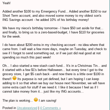
Yeah!
Added another $100 to my Emergency Fund... Added another $150 to our
Short Term account, and also moved some money to my oldest son's
ING Savings account - he added 10% of his birthday money!
We have my niece's birthday tomorrow - I have $50 set aside for that...
and finally, to bring us to a zero-based-budget, I have $110 for groceries
for the week.
I do have about $200 extra in my checking account - no idea where that
came from. I will wait a few more days, maybe on Tuesday, and check to
see if I forgot to send something out, or if we just did real good at not
spending so much this past week!
Oh... I also started a new stash cash fund... It's in a Christmas Tin... and
it started with a few $1's before Halloween... but every time I got to the
grocery store, I get $5 cash back - and now there is a little over $100 in
there!!
Its purpose is not yet defined, but I am hoping I can keep
adding to it so that when we buy our house next November, we will have
some extra cash for stuff if we need it. I like it because I feel as if I
cannot take money from it... just like my ING accounts...
The plan is working...
I am saving!
Posted in
Uncategorized
|
4 Comments »