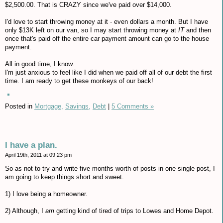
$2,500.00. That is CRAZY since we've paid over $14,000.
I'd love to start throwing money at it - even dollars a month. But I have
only $13K left on our van, so I may start throwing money at
IT
and then
once that's paid off the entire car payment amount can go to the house
payment.
All in good time, I know.
I'm just anxious to feel like I did when we paid off all of our debt the first
time. I am ready to get these monkeys of our back!
Posted in
Mortgage,
Savings,
Debt
|
5 Comments »
I have a plan.
April 19th, 2011 at 09:23 pm
So as not to try and write five months worth of posts in one single post, I
am going to keep things short and sweet.
1) I love being a homeowner.
2) Although, I
am
getting kind of tired of trips to Lowes and Home Depot.