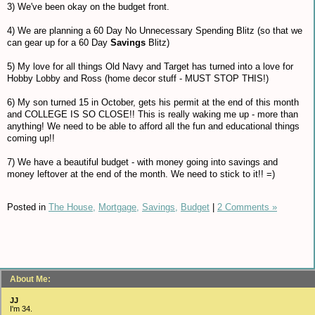
3) We've been okay on the budget front.
4) We are planning a 60 Day No Unnecessary Spending Blitz (so that we
can gear up for a 60 Day
Savings
Blitz)
5) My love for all things Old Navy and Target has turned into a love for
Hobby Lobby and Ross (home decor stuff - MUST STOP THIS!)
6) My son turned 15 in October, gets his permit at the end of this month
and COLLEGE IS SO CLOSE!! This is really waking me up - more than
anything! We need to be able to afford all the fun and educational things
coming up!!
7) We have a beautiful budget - with money going into savings and
money leftover at the end of the month. We need to stick to it!! =)
Posted in
The House,
Mortgage,
Savings,
Budget
|
2 Comments »
About Me:
JJ
I'm 34.