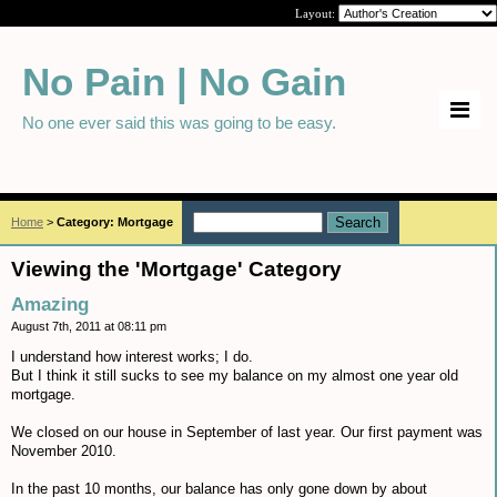
Layout:
No Pain | No Gain
No one ever said this was going to be easy.
Home
>
Category: Mortgage
Viewing the 'Mortgage' Category
Amazing
August 7th, 2011 at 08:11 pm
I understand how interest works; I do.
But I think it still sucks to see my balance on my almost one year old
mortgage.
We closed on our house in September of last year. Our first payment was
November 2010.
In the past 10 months, our balance has only gone down by about