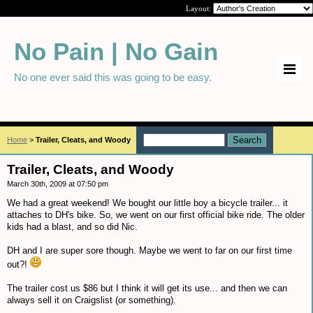
Layout:
No Pain | No Gain
No one ever said this was going to be easy.
Home
>
Trailer, Cleats, and Woody
Trailer, Cleats, and Woody
March 30th, 2009 at 07:50 pm
We had a great weekend! We bought our little boy a bicycle trailer... it
attaches to DH's bike. So, we went on our first official bike ride. The older
kids had a blast, and so did Nic.
DH and I are super sore though. Maybe we went to far on our first time
out?!
The trailer cost us $86 but I think it will get its use... and then we can
always sell it on Craigslist (or something).