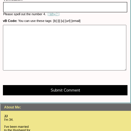
Please spell out the number 4.
[ Why? ]
vB Code:
You can use these tags: [b] [i] [u] [url] [email]
Submit Comment
About Me:
JJ
I'm 34.
I've been married
to the Husband for