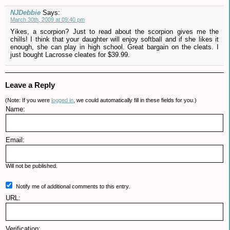
NJDebbie
Says:
March 30th, 2009 at 09:40 pm
Yikes, a scorpion? Just to read about the scorpion gives me the
chills! I think that your daughter will enjoy softball and if she likes it
enough, she can play in high school. Great bargain on the cleats. I
just bought Lacrosse cleates for $39.99.
Leave a Reply
(Note: If you were
logged in
, we could automatically fill in these fields for you.)
Name:
Email:
Will not be published.
Notify me of additional comments to this entry.
URL:
Verification: