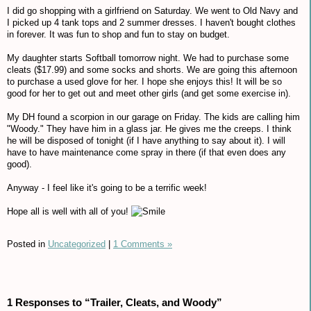
I did go shopping with a girlfriend on Saturday. We went to Old Navy and
I picked up 4 tank tops and 2 summer dresses. I haven't bought clothes
in forever. It was fun to shop and fun to stay on budget.
My daughter starts Softball tomorrow night. We had to purchase some
cleats ($17.99) and some socks and shorts. We are going this afternoon
to purchase a used glove for her. I hope she enjoys this! It will be so
good for her to get out and meet other girls (and get some exercise in).
My DH found a scorpion in our garage on Friday. The kids are calling him
"Woody." They have him in a glass jar. He gives me the creeps. I think
he will be disposed of tonight (if I have anything to say about it). I will
have to have maintenance come spray in there (if that even does any
good).
Anyway - I feel like it's going to be a terrific week!
Hope all is well with all of you!
Posted in
Uncategorized
|
1 Comments »
1 Responses to “Trailer, Cleats, and Woody”